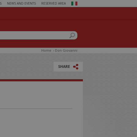
S
NEWS AND EVENTS
RESERVED AREA
ch form
this site
Home
›
Don Giovanni
SHARE