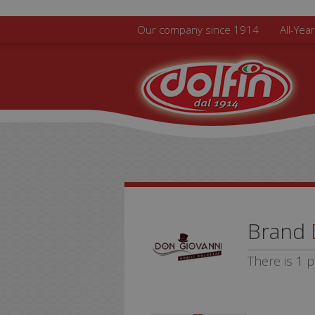
Skip to main content
Our company since 1914
All-Yea
Brand
There is
1
p