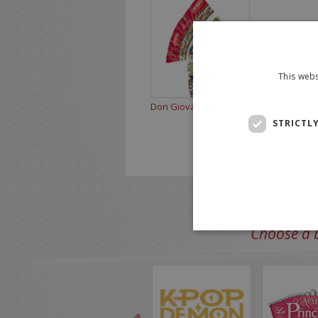
This webs
Don Giovanni 300 g
STRICTL
Choose a b