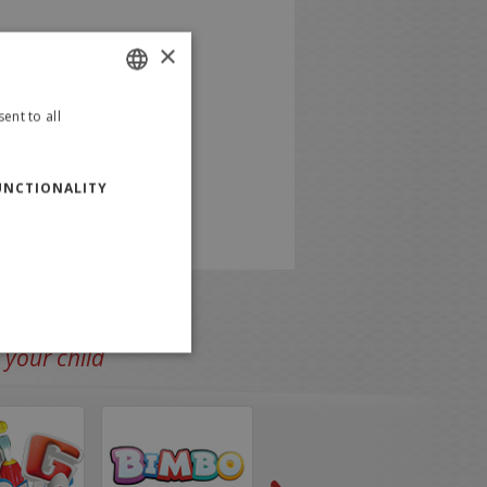
×
ent to all
ITALIAN
ENGLISH
UNCTIONALITY
 your child