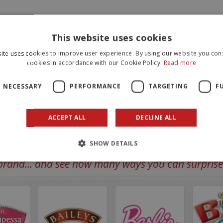
This website uses cookies
ite uses cookies to improve user experience. By using our website you cons
cookies in accordance with our Cookie Policy.
Read more
Y NECESSARY
PERFORMANCE
TARGETING
F
ACCEPT ALL
DECLINE ALL
SHOW DETAILS
rand... and see how many ways you can surprise