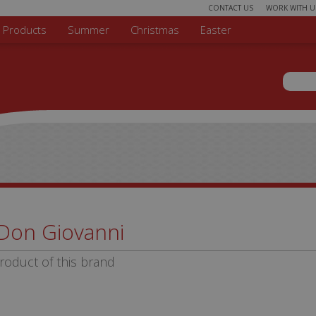
CONTACT US
WORK WITH U
r Products
Summer
Christmas
Easter
Sear
Search 
Don Giovanni
roduct of this brand