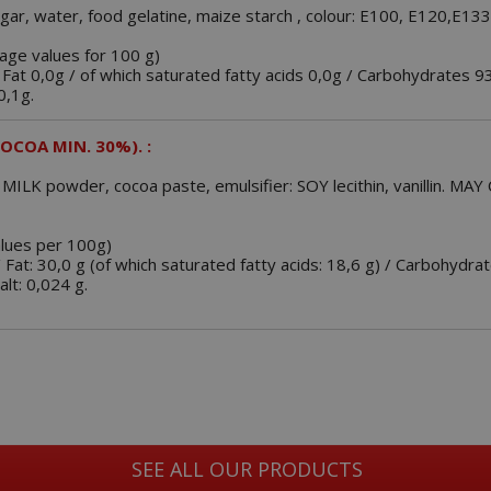
gar, water, food gelatine, maize starch , colour: E100, E120,E13
rage values for 100 g)
 Fat 0,0g / of which saturated fatty acids 0,0g / Carbohydrates 9
0,1g.
OCOA MIN. 30%). :
 MILK powder, cocoa paste, emulsifier: SOY lecithin, vanillin. 
alues per 100g)
/ Fat: 30,0 g (of which saturated fatty acids: 18,6 g) / Carbohydrat
alt: 0,024 g.
SEE ALL OUR PRODUCTS