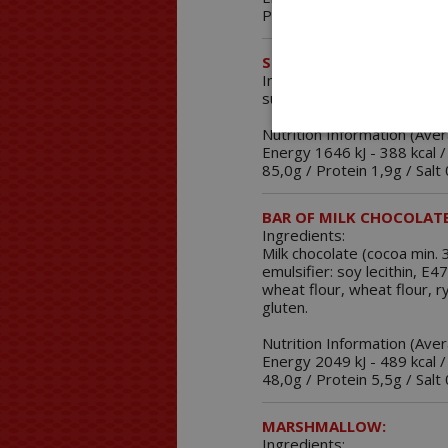
Protein 4,5g / Salt 0,1g.
SOLUBLE MICROSPHERES
Ingredients:
sugar, fructose, sweetene
Nutrition Information (Ave
Energy 1646 kJ - 388 kcal /
85,0g / Protein 1,9g / Salt
BAR OF MILK CHOCOLATE
Ingredients:
Milk chocolate (cocoa min
emulsifier: soy lecithin, E
wheat flour, wheat flour, r
gluten.
Nutrition Information (Ave
Energy 2049 kJ - 489 kcal /
48,0g / Protein 5,5g / Salt
MARSHMALLOW:
Ingredients: