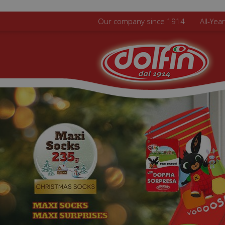
Skip to main content
Our company since 1914
All-Yea