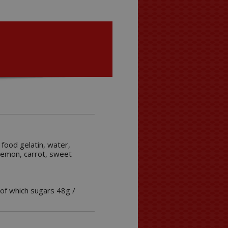
 food gelatin, water,
, lemon, carrot, sweet
 of which sugars 48g /