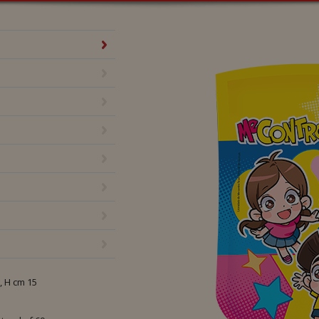
Te 50 g
, H cm 15