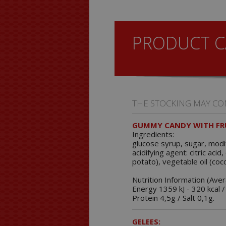
PRODUCT C
THE STOCKING MAY CO
GUMMY CANDY WITH FRU
Ingredients:
glucose syrup, sugar, modif
acidifying agent: citric aci
potato), vegetable oil (coc
Nutrition Information (Ave
Energy 1359 kJ - 320 kcal /
Protein 4,5g / Salt 0,1g.
GELEES: