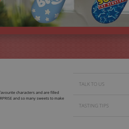
TALK TO US
avourite characters and are filled
SURPRISE and so many sweets to make
TASTING TIPS