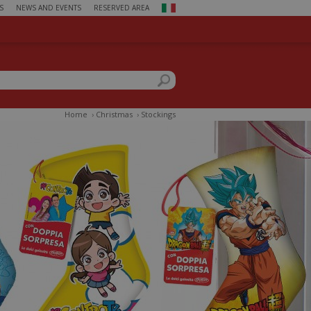
S
NEWS AND EVENTS
RESERVED AREA
ch form
this site
Home
›
Christmas
›
Stockings