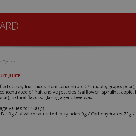
ARD
NTAIN:
IT JUICE:
ied starch, fruit juices from concentrate 5% (apple, grape, pear),
d, concentrated of fruit and vegetables (safflower, spirulina, apple
onut), natural flavors, glazing agent: bee wax.
rage values for 100 g)
 Fat 0g / of which saturated fatty acids 0g / Carbohydrates 73g /