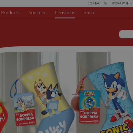
CONTACT US
WORK WITH U
r Products
Summer
Christmas
Easter
Sear
Search 