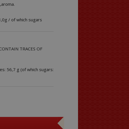
3,aroma.
3,0g / of which sugars
MAY CONTAIN TRACES OF
es: 56,7 g (of which sugars: