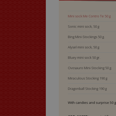
Mini sock Me Contro 
Mini sock Me Contro Te 50 g
Sonic mini sock, 50 g
Bing Mini-Stockings 50 g.
Alysel mini sock, 50 g
Bluey mini sock 50 gr.
Ovosauro Mini-Stocking 50 g.
Miraculous Stocking 190 g
Dragonball Stocking 190 g
Sonic Stocking 190 g
With candies and surprise 50 g
Me Contro Te Stocking 190 g