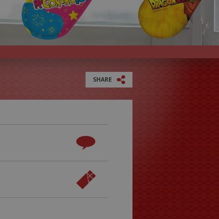
SHARE