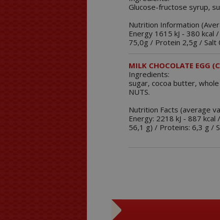
Glucose-fructose syrup, su
Nutrition Information (Ave
Energy 1615 kJ - 380 kcal /
75,0g / Protein 2,5g / Salt 
MILK CHOCOLATE EGG (C
Ingredients:
sugar, cocoa butter, whole
NUTS.
Nutrition Facts (average v
Energy: 2218 kJ - 887 kcal 
56,1 g) / Proteins: 6,3 g / S