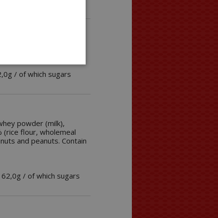
2,0g / of which sugars
whey powder (milk),
% (rice flour, wholemeal
f nuts and peanuts. Contain
 62,0g / of which sugars