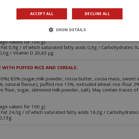
ACCEPT ALL
DECLINE ALL
 CHOCOLATE FLAVOURED:
SHOW DETAILS
d cocoa powder (8,3%), glucose syrup, vitamin D3, aroma.
rage values for 100 g)
 Fat 0,9g / of which saturated fatty acids 0,6g / Carbohydrates 9
 0,0g / Vitamin D 20,83 µg.
 WITH PUFFED RICE AND CEREALS:
. 30%) 83% (sugar,milk powder, cocoa butter, cocoa mass, sweet 
476, natural flavour), puffed rice 15%, extruded wheat-rice-flour 2
ye flour, sugar, skimmed milk powder, salt). May contain traces o
rage values for 100 g)
 Fat 24,0g / of which saturated fatty acids 16,0g / Carbohydrates
 0,13g.