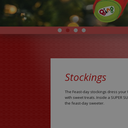
Stockings
The Feast-day stockings dress your f
with sweet treats. Inside a SUPER 
the feast-day sweeter.