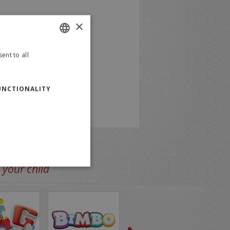
×
ent to all
ITALIAN
ENGLISH
UNCTIONALITY
 your child