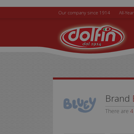
Skip to main content
Our company since 1914
All-Yea
Brand
There are
4