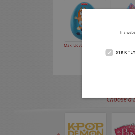
This webs
Maxi Uovo Bluey 110g
Bluey 220 g
STRICTL
Choose a b