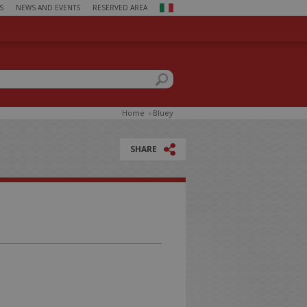
S
NEWS AND EVENTS
RESERVED AREA
ch form
this site
Home
›
Bluey
SHARE