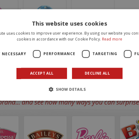
This website uses cookies
ite uses cookies to improve user experience. By using our website you cons
cookies in accordance with our Cookie Policy.
Read more
Bluey mini egg 20g
Bluey Eggs Tripack 60g
Y NECESSARY
PERFORMANCE
TARGETING
F
ACCEPT ALL
DECLINE ALL
SHOW DETAILS
rand... and see how many ways you can surprise