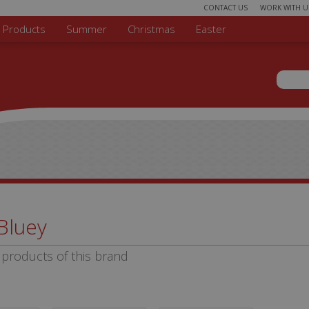
CONTACT US
WORK WITH U
r Products
Summer
Christmas
Easter
Sear
Search 
Bluey
products of this brand