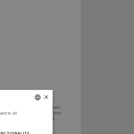
×
age Data; Trackers; number of Users;
tate; county; answers to questions;
ent to all
ITALIAN
que identifier (UUID); password;
ENGLISH
olicy or by specific explanation
UNCTIONALITY