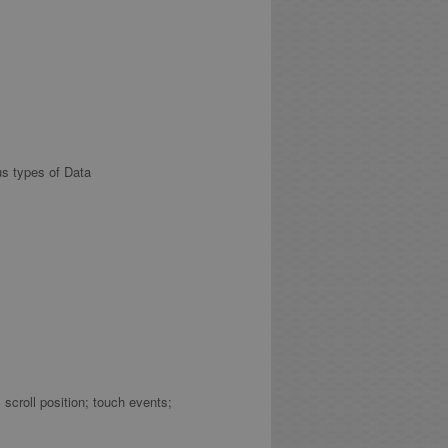
us types of Data
croll position; touch events;