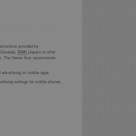
nstructions provided by
(Canada),
DDAI
(Japan) or other
 tools. The Owner thus recommends
d advertising on mobile apps.
ertising settings for mobile phones