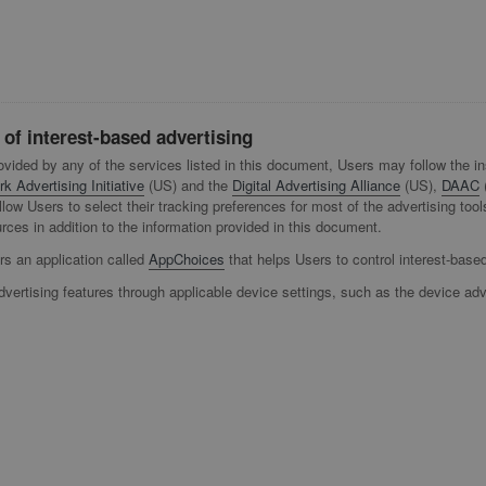
 of interest-based advertising
rovided by any of the services listed in this document, Users may follow the i
k Advertising Initiative
(US) and the
Digital Advertising Alliance
(US),
DAAC
s allow Users to select their tracking preferences for most of the advertising
ces in addition to the information provided in this document.
ers an application called
AppChoices
that helps Users to control interest-base
dvertising features through applicable device settings, such as the device adv