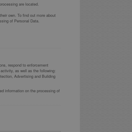
processing are located.
their own. To find out more about
ssing of Personal Data.
tions, respond to enforcement
activity, as well as the following:
ection, Advertising and Building
led information on the processing of