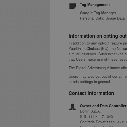
Tag Management
Google Tag Manager
Personal Data: Usage Data
Information on opting out
In addition to any opt-out feature p
YourOnlineChoices
(EU), the
Networ
similar initiatives. Such initiative
that Users make use of these resour
The Digital Advertising Alliance off
Users may also opt out of certain a
or ads settings in general.
Contact information
Owner and Data Controller
Dolfin S.p.A.
S.S. 114 km 71.043
Contrada Rovettazzo, 95010