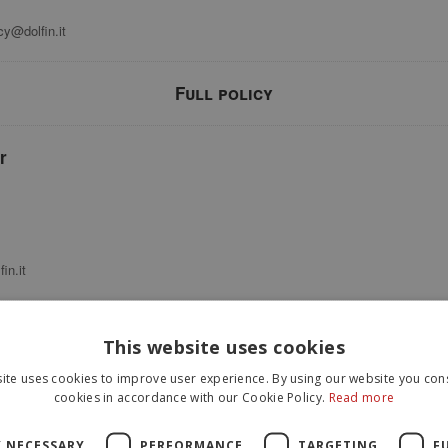
cy@dolfin.it
Full policy
r
in.it
This website uses cookies
t this Application collects, by itself or through third parties, there are: Us
st name; phone number; email address; various types of Data; company name; s
ite uses cookies to improve user experience. By using our website you cons
nsor events; mouse movements; scroll position; touch events; Universally uni
cookies in accordance with our Cookie Policy.
Read more
rsonal Data collected are provided in the dedicated sections of this privacy p
Y NECESSARY
PERFORMANCE
TARGETING
F