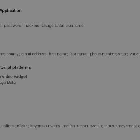
Application
ss; password; Trackers; Usage Data; username
; county; email address; first name; last name; phone number; state; vario
ternal platforms
 video widget
sage Data
uestions; clicks; keypress events; motion sensor events; mouse movements; s