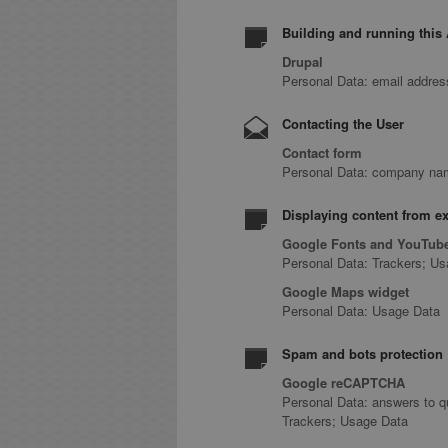
Building and running this 
Drupal
Personal Data: email addre
Contacting the User
Contact form
Personal Data: company name
Displaying content from ex
Google Fonts and YouTube
Personal Data: Trackers; U
Google Maps widget
Personal Data: Usage Data
Spam and bots protection
Google reCAPTCHA
Personal Data: answers to q
Trackers; Usage Data