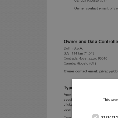
Carruba Riposto (CT)
Owner contact email:
priva
Owner and Data Controlle
Dolfin S.p.A.
S.S. 114 km 71.043
Contrada Rovettazzo, 95010
Carruba Riposto (CT)
Owner contact email:
privacy@dolf
Types of Data collected
Among the types of Personal Data tha
session statistics; first name; la
This webs
clicks; keypress events; motion se
username.
Complete details on each type of Pe
STRICTL