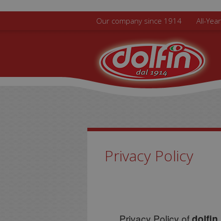
Skip to main content
Our company since 1914
All-Yea
Privacy Policy
Privacy Policy of
dolfin.