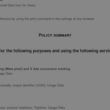
sonal Data from its Users.
ference by using the print command in the settings of any browser.
Policy summary
or the following purposes and using the following servi
ng (Meta pixel) and X Ads conversion tracking
sage Data
versally unique identifier (UUID); Usage Data
ers; session statistics; Trackers; Usage Data