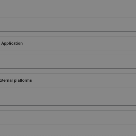
 Application
xternal platforms
n