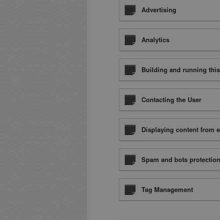
Advertising
Analytics
Building and running this
Contacting the User
Displaying content from e
Spam and bots protectio
Tag Management