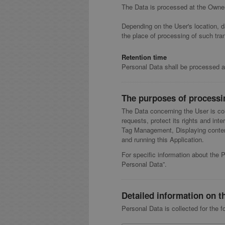
The Data is processed at the Owner'
Depending on the User's location, d
the place of processing of such tra
Retention time
Personal Data shall be processed an
The purposes of processi
The Data concerning the User is col
requests, protect its rights and inte
Tag Management, Displaying content
and running this Application.
For specific information about the 
Personal Data”.
Detailed information on t
Personal Data is collected for the f