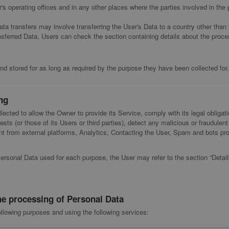
s operating offices and in any other places where the parties involved in the 
ata transfers may involve transferring the User's Data to a country other than 
nsferred Data, Users can check the section containing details about the proce
d stored for as long as required by the purpose they have been collected for.
ng
lected to allow the Owner to provide its Service, comply with its legal obliga
rests (or those of its Users or third parties), detect any malicious or fraudulent 
 from external platforms, Analytics, Contacting the User, Spam and bots prot
Personal Data used for each purpose, the User may refer to the section “Detai
he processing of Personal Data
ollowing purposes and using the following services: