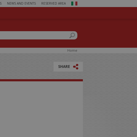
S
NEWS AND EVENTS
RESERVED AREA
ch form
this site
You
Home
are
here
SHARE