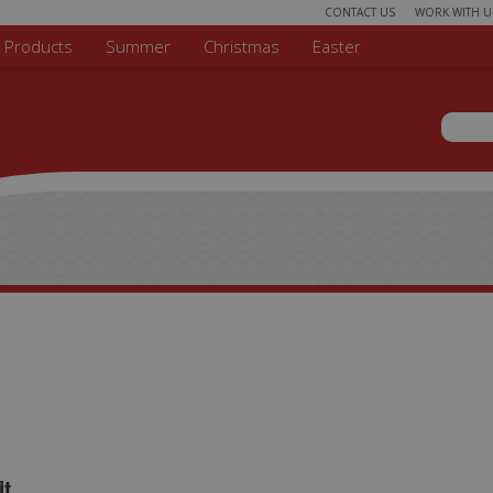
CONTACT US
WORK WITH U
r Products
Summer
Christmas
Easter
Sear
Search 
it