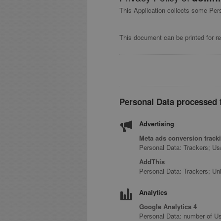
This Application collects some Per
This document can be printed for re
Personal Data processed f
Advertising
Meta ads conversion tracki
Personal Data: Trackers; U
AddThis
Personal Data: Trackers; Uni
Analytics
Google Analytics 4
Personal Data: number of Us