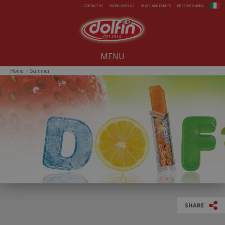
Skip to main content
CONTACT US
WORK WITH US
NEWS AND EVENTS
RESERVED AREA
MENU
Home
›
Summer
Our company since 1914
All-Year Products
Summer
Christmas
Easter
SHARE