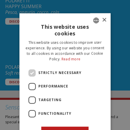
POLARETTI
HAPPY SUMMER
Pesca, anguria, cocco, cola
×
DISCOVER
This website uses
cookies
ITALIAN
This website uses cookies to improve user
ENGLISH
experience. By using our website you consent
to all cookies in accordance with our Cookie
Policy.
Read more
POLARETTI CHOCO
Soft ready to freeze ice lollies!
STRICTLY NECESSARY
DISCOVER
PERFORMANCE
TARGETING
Senso Freddo
FUNCTIONALITY
Pleasant moments of consumption to enjoy a refreshing break and a
special end to a meal.