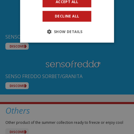
ACCEPT ALL
DECLINE ALL
SHOW DETAILS
SENSO FREDDO IL GHIACCIOLO ICE BAR
DISCOVER
SENSO FREDDO SORBET/GRANITA
DISCOVER
Others
Other product of the summer collection ready to freeze or enjoy cool
DISCOVER