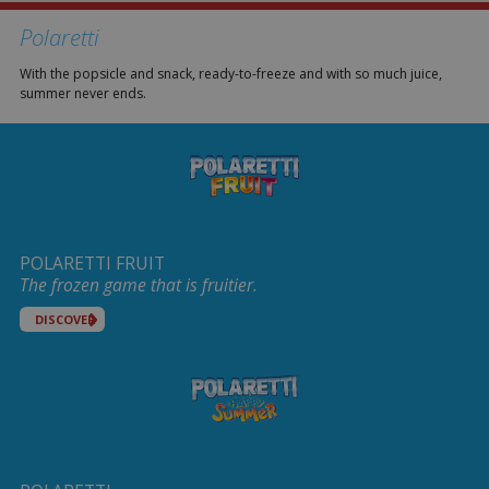
Polaretti
With the popsicle and snack, ready-to-freeze and with so much juice,
summer never ends.
POLARETTI FRUIT
The frozen game that is fruitier.
DISCOVER