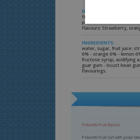
DESCRIPTION:
Freezer pops with real fruit
preservatives.
Flavours: Strawberry, oran
INGREDIENTS:
water, sugar, fruit juice: 
6% - orange 6% - lemon 6%
fructose syrup, acidifying ag
guar gum - locust bean gu
flavourings.
Polaretti Fruit Bipack
Polaretti Fruit Bipack
Polaretti Fruit Girl with polar ta