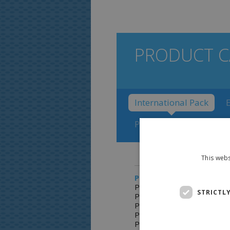
PRODUCT C
International Pack
Polarettti Fruit with Po
This webs
PRODUCTS:
Polaretti Fruit 227
STRICTL
Polaretti Fruit 227D
Polaretti Fruit Hebrew
Polaretti Fruit box 10 x40
Polaretti Fruit carton 60 x