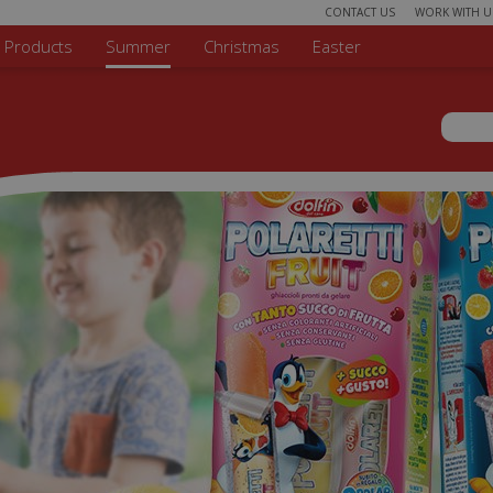
CONTACT US
WORK WITH U
r Products
Summer
Christmas
Easter
Sear
Search 