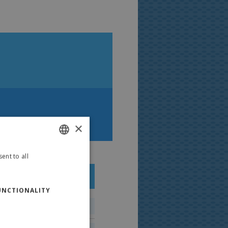
ti Happy Summer
×
ent to all
ITALIAN
ENGLISH
PRODUCTS:
100 ml
Polaretti Spain
UNCTIONALITY
Polaretti French
Polaretti Russia
347 kJ/83 kcal
Polaretti Portugal
Polaretti Greece