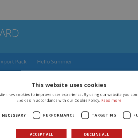
ARD
Export Pack
Hello Summer
laretti gadget/Polaretti Fruit with Polar Tatoo
Polaret
This website uses cookies
ite uses cookies to improve user experience. By using our website you cons
cookies in accordance with our Cookie Policy.
Read more
NUTRITIONAL
VALUES
Y NECESSARY
PERFORMANCE
TARGETING
F
ENERGY VALUE
ml
40ml
ACCEPT ALL
DECLINE ALL