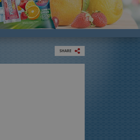
SHARE