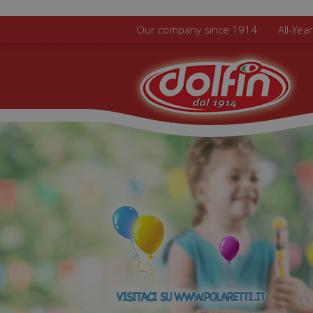
Skip to main content
Our company since 1914
All-Yea