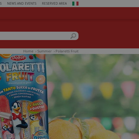
S
NEWS AND EVENTS
RESERVED AREA
ch form
this site
Home
›
Summer
›
Polaretti Fruit