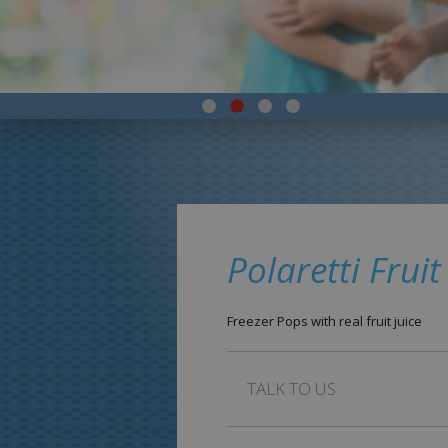
Polaretti Fruit
Freezer Pops with real fruit juice
TALK TO US