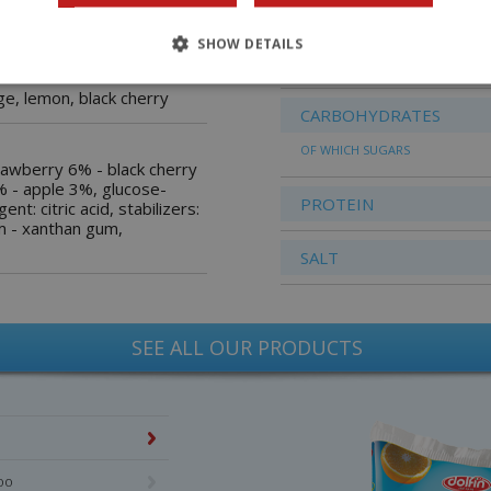
FATS
OF WHICH SATURATED
SHOW DETAILS
 juice, without
FATTY ACIDS
ge, lemon, black cherry
CARBOHYDRATES
OF WHICH SUGARS
strawberry 6% - black cherry
 - apple 3%, glucose-
PROTEIN
ent: citric acid, stabilizers:
m - xanthan gum,
SALT
SEE ALL OUR PRODUCTS
too