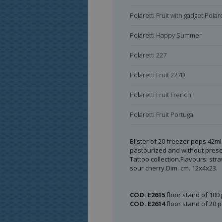
Polaretti Fruit with gadget Polare
Polaretti Happy Summer
Polaretti 227
Polaretti Fruit 227D
Polaretti Fruit French
Polaretti Fruit Portugal
Polaretti Fruit Russian
Blister of 20 freezer pops 42ml 
pastourized and without preser
Polaretti Fruit Greek
Tattoo collection.Flavours: str
sour cherry.Dim. cm. 12x4x23.
Polaretti Fruit Spain
Polaretti Fruit Hebrew
COD. E2615
floor stand of 100 
COD. E2614
floor stand of 20 p
Polaretti Fruit Box 10x 40 ml