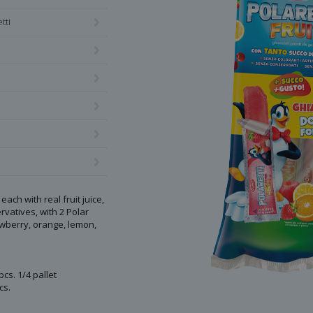
tti
each with real fruit juice,
vatives, with 2 Polar
awberry, orange, lemon,
pcs. 1/4 pallet
cs.