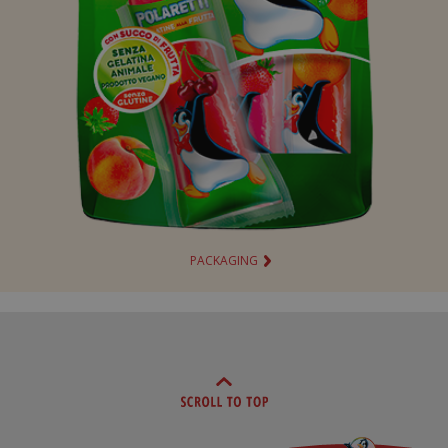
PACKAGING