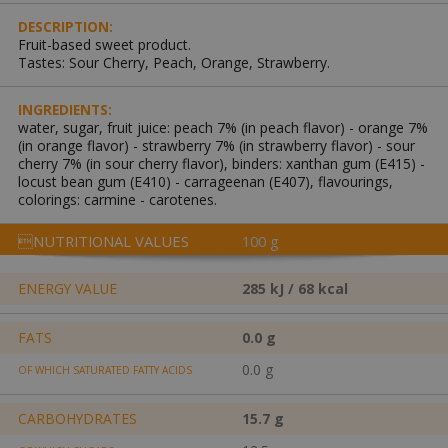
DESCRIPTION:
Fruit-based sweet product.
Tastes: Sour Cherry, Peach, Orange, Strawberry.
INGREDIENTS:
water, sugar, fruit juice: peach 7% (in peach flavor) - orange 7%
(in orange flavor) - strawberry 7% (in strawberry flavor) - sour
cherry 7% (in sour cherry flavor), binders: xanthan gum (E415) -
locust bean gum (E410) - carrageenan (E407), flavourings,
colorings: carmine - carotenes.
NUTRITIONAL VALUES
100 g
ENERGY VALUE
285 kJ / 68 kcal
FATS
0.0 g
0.0 g
OF WHICH SATURATED FATTY ACIDS
CARBOHYDRATES
15.7 g