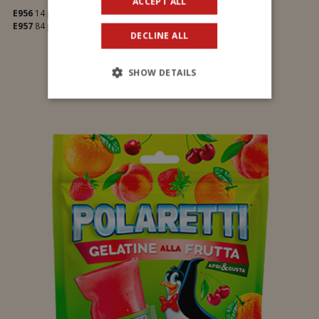
ACCEPT ALL
E956
14 pcs
E957
84 pcs
DECLINE ALL
SHOW DETAILS