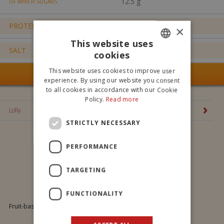
12.5 g
OF WHICH SUGARS
PROTEIN
0.0 g
×
This website uses
SALT
0.0 g
cookies
ITALIAN
This website uses cookies to improve user
SEE ALL OUR PRODUCTS
ENGLISH
experience. By using our website you consent
to all cookies in accordance with our Cookie
Policy.
Read more
Lolly
STRICTLY NECESSARY
PERFORMANCE
TARGETING
Lolly
FUNCTIONALITY
Fruit-based jelly. Tastes: Sour cherry, Peach, Orange, Strawberry.