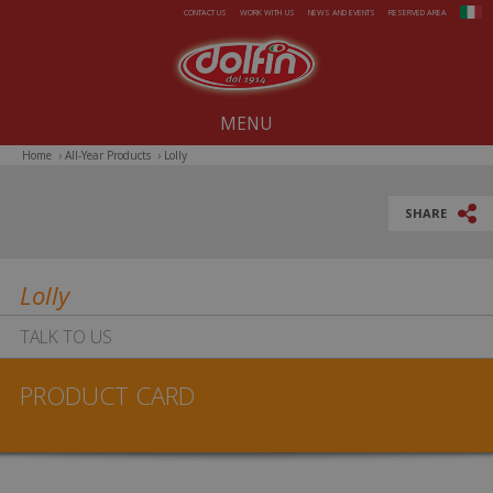
Skip to main content
CONTACT US
WORK WITH US
NEWS AND EVENTS
RESERVED AREA
MENU
Home
›
All-Year Products
›
Lolly
Our company since 1914
All-Year Products
SHARE
Summer
Lolly
Christmas
TALK TO US
Easter
PRODUCT CARD