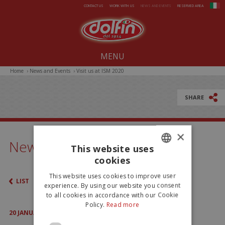
Skip to main content
CONTACT US
WORK WITH US
NEWS AND EVENTS
RESERVED AREA
MENU
Home
›
News and Events
›
Visit us at ISM 2020
Our company since 1914
All-Year Products
SHARE
Summer
×
Christmas
News & Events
This website uses
Easter
cookies
ITALIAN
This website uses cookies to improve user
LIST
ENGLISH
experience. By using our website you consent
to all cookies in accordance with our Cookie
Policy.
Read more
20
JANUARY
2020