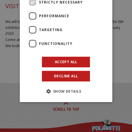
STRICTLY NECESSARY
VISIT US AT ISM 2020
PERFORMANCE
We will be exhibiting all our products and company novelties at the ISM
exhibition in Cologne Hall 10.2 Stand E14-18 from 2nd to 5h February
TARGETING
2020.
Come and visit us at STAND E14-18.
FUNCTIONALITY
We look forward to meeting you!!
ACCEPT ALL
DECLINE ALL
SHOW DETAILS