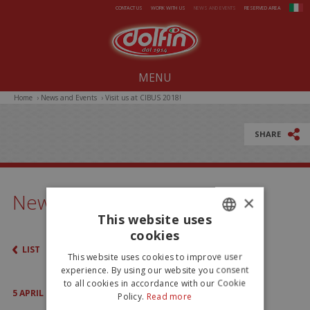
Skip to main content
CONTACT US
WORK WITH US
NEWS AND EVENTS
RESERVED AREA
MENU
Home
›
News and Events
›
Visit us at CIBUS 2018!
Our company since 1914
All-Year Products
SHARE
Summer
Christmas
News & Events
×
Easter
This website uses
cookies
ITALIAN
LIST
This website uses cookies to improve user
ENGLISH
experience. By using our website you consent
to all cookies in accordance with our Cookie
5
APRIL
2018
Policy.
Read more