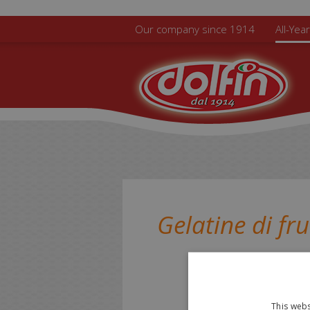
Skip to main content
Our company since 1914
All-Yea
Gelatine di fru
This webs