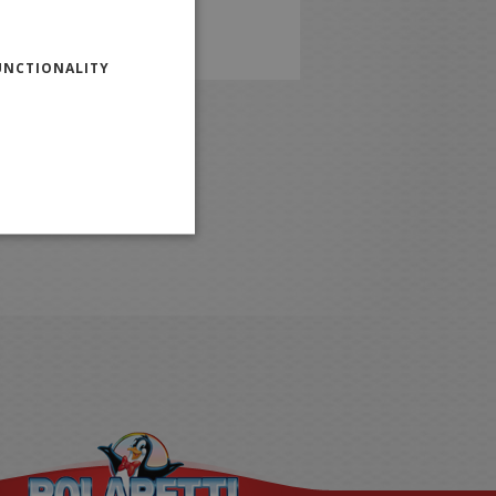
ENGLISH
UNCTIONALITY