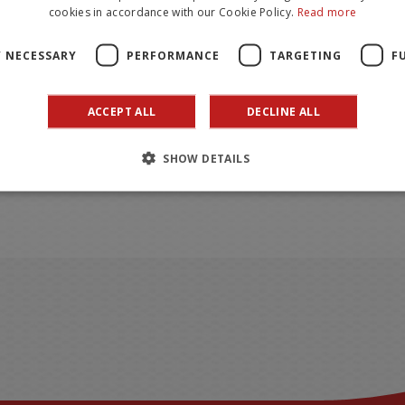
cookies in accordance with our Cookie Policy.
Read more
Y NECESSARY
PERFORMANCE
TARGETING
F
ACCEPT ALL
DECLINE ALL
SHOW DETAILS