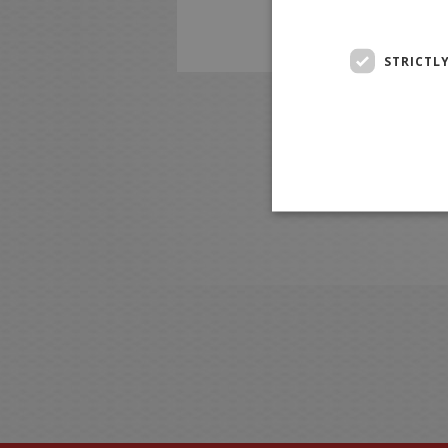
STRICTL