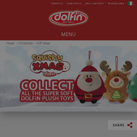
Skip to main content
CONTACT US
WORK WITH US
NEWS AND EVENTS
RESERVED AREA
MENU
Home
›
Christmas
›
Gift Ideas
Our company since 1914
All-Year Products
Summer
Christmas
Easter
SHARE