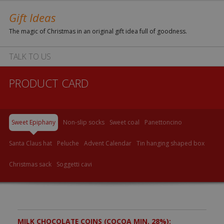
Gift Ideas
The magic of Christmas in an original gift idea full of goodness.
TALK TO US
PRODUCT CARD
Sweet Epiphany
Non-slip socks
Sweet coal
Panettoncino
Santa Claus hat
Peluche
Advent Calendar
Tin hanging shaped box
Christmas sack
Soggetti cavi
MILK CHOCOLATE COINS (COCOA MIN. 28%):