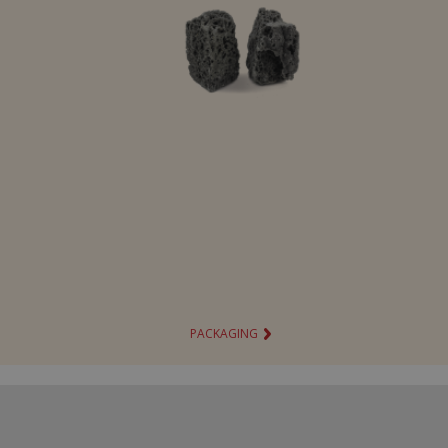
Bing chocolate panettone
Hot Wheels chocolate panettone
Ovosauro chocolate panettone
Squishyxmas
Personaggi Natalizi
Sfere natalizie
Barbie Party Bag 150g
Hot Wheels Party Bag 150g
PACKAGING
Sacco di Natale 140 g
Soggetti cavi
Peluche container