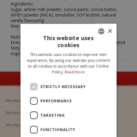
Ingredients:
sugar, whole milk powder, cocoa paste, cocoa butter,
WHEY powder (MILK), emulsifier: SOY lecithin, natural
vanilla flavouring.
May contain traces of nuts and gluten.
×
Nutrition Facts (average values per 100g):
This website uses
Energy: 2144 kJ - 512 kcal / Fat: 26,2 g (of which saturated
cookies
ITALIAN
fatty acids: 16,5 g) / Carbohydrates: 60,6 g (of which
sugars: 59,4 g) / Proteins: 6,5 g / Salt: 0,25 g.
This website uses cookies to improve user
ENGLISH
experience. By using our website you consent
to all cookies in accordance with our Cookie
Policy.
Read more
SEE ALL OUR PRODUCTS
STRICTLY NECESSARY
Non-slip sock Principessa Alysel
PERFORMANCE
Non-slip socks Bing
TARGETING
Non-slip socks Bluey
FUNCTIONALITY