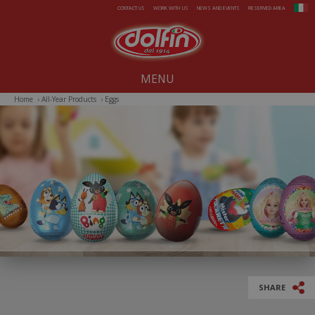
Skip to main content
CONTACT US
WORK WITH US
NEWS AND EVENTS
RESERVED AREA
MENU
Home
›
All-Year Products
›
Eggs
Our company since 1914
All-Year Products
Summer
Christmas
Easter
SHARE