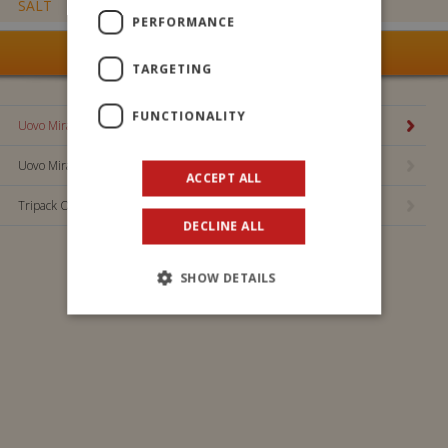
SALT
0,024 g
PERFORMANCE
SEE ALL OUR PRODUCTS
TARGETING
FUNCTIONALITY
Uovo Miraculous 100 gr.
Uovo Miraculous 20 gr.
ACCEPT ALL
Tripack Ovetti Miraculous
DECLINE ALL
Maxi Uovo Sonic 110gr
Uovo Miraculous 100 gr.
SHOW DETAILS
Bing mini egg 20 gr
Principessa dei Sogni mini egg 20 g
Ovosauro mini egg of 20 g
Bluey mini egg 20g
Maxi Egg Bing 110g