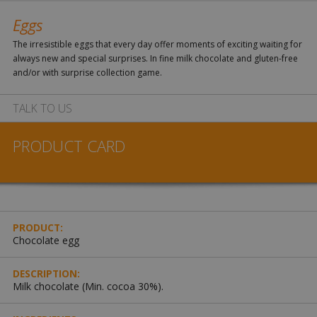
Eggs
The irresistible eggs that every day offer moments of exciting waiting for
always new and special surprises. In fine milk chocolate and gluten-free
and/or with surprise collection game.
TALK TO US
PRODUCT CARD
PRODUCT:
Chocolate egg
DESCRIPTION:
Milk chocolate (Min. cocoa 30%).