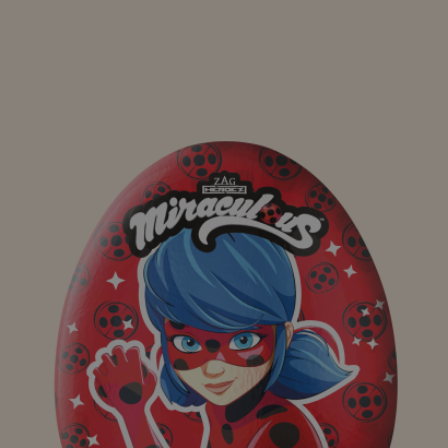
Maxi Egg Principessa dei Sogni Alysel 110g
Maxi Egg Ovosauro 110g
Maxi Egg Polaretti 110g
Bing Eggs Tripack
Bluey Eggs Tripack 60g
Polaretti Eggs Tripack 60g