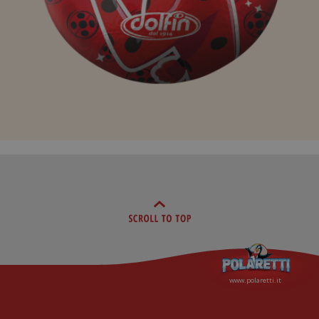
www.polaretti.it