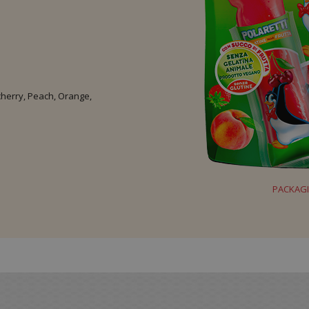
 cherry, Peach, Orange,
PACKAG