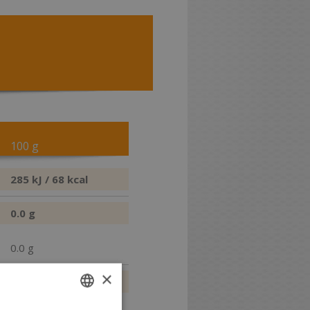
100 g
285 kJ / 68 kcal
0.0 g
0.0 g
×
15.7 g
12.5 g