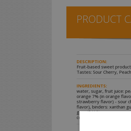
PRODUCT C
DESCRIPTION:
Fruit-based sweet product
Tastes: Sour Cherry, Peach
INGREDIENTS:
water, sugar, fruit juice: p
orange 7% (in orange flavo
strawberry flavor) - sour c
flavor), binders: xanthan g
gum (E410) - carrageenan (
colorings: carmine - carote