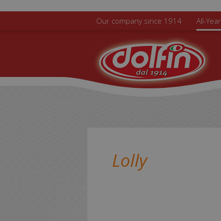
Skip to main content
Our company since 1914
All-Yea
Lolly