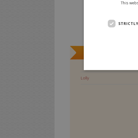
This webs
STRICTL
Lolly
Lolly