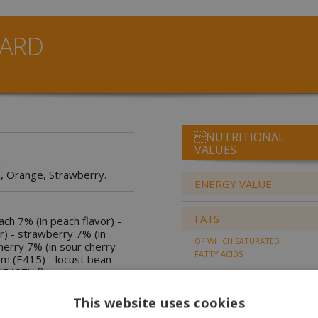
ARD
NUTRITIONAL
VALUES
.
, Orange, Strawberry.
ENERGY VALUE
FATS
each 7% (in peach flavor) -
r) - strawberry 7% (in
OF WHICH SATURATED
herry 7% (in sour cherry
FATTY ACIDS
um (E415) - locust bean
E407), flavourings,
nes.
CARBOHYDRATES
This website uses cookies
OF WHICH SUGARS