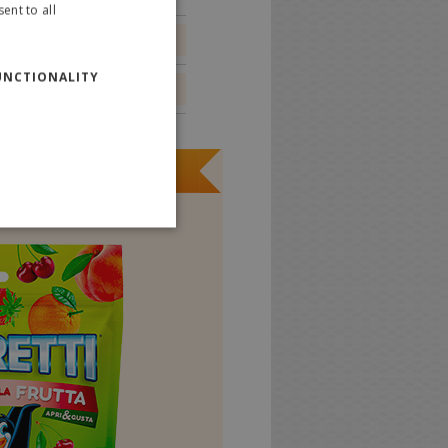
ent to all
ITALIAN
0.0 g
ENGLISH
UNCTIONALITY
0.0 g