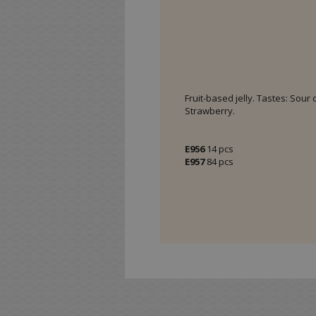
Fruit-based jelly. Tastes: Sour
Strawberry.
E956
14 pcs
E957
84 pcs