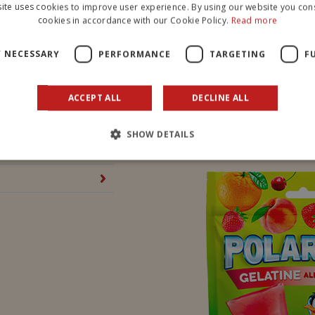
ite uses cookies to improve user experience. By using our website you cons
cookies in accordance with our Cookie Policy.
Read more
PROTEIN
Y NECESSARY
PERFORMANCE
TARGETING
F
SALT
ACCEPT ALL
DECLINE ALL
SEE ALL OUR PRODUCTS
SHOW DETAILS