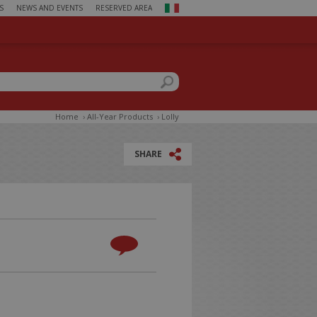
S
NEWS AND EVENTS
RESERVED AREA
ch form
this site
Home
›
All-Year Products
›
Lolly
SHARE