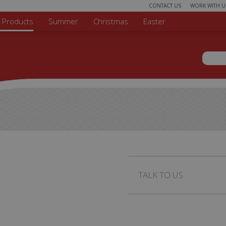
CONTACT US
WORK WITH U
r Products
Summer
Christmas
Easter
Sear
Search 
TALK TO US